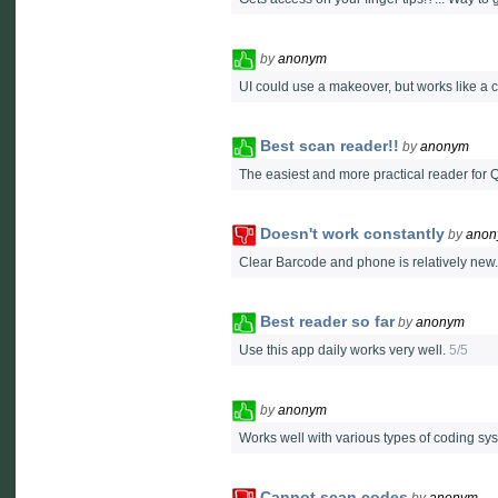
by
anonym
UI could use a makeover, but works like a c
Best scan reader!!
by
anonym
The easiest and more practical reader for 
Doesn't work constantly
by
ano
Clear Barcode and phone is relatively new
Best reader so far
by
anonym
Use this app daily works very well.
5/5
by
anonym
Works well with various types of coding sy
Cannot scan codes
by
anonym