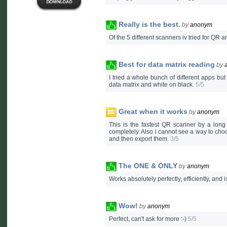
Really is the best.
by
anonym
Of the 5 different scanners iv tried for QR a
Best for data matrix reading
by
I tried a whole bunch of different apps bu
data matrix and white on black.
5/5
Great when it works
by
anonym
This is the fastest QR scanner by a long 
completely. Also i cannot see a way to choos
and then export them.
3/5
The ONE & ONLY
by
anonym
Works absolutely perfectly, efficiently, an
Wow!
by
anonym
Perfect, can't ask for more :-)
5/5