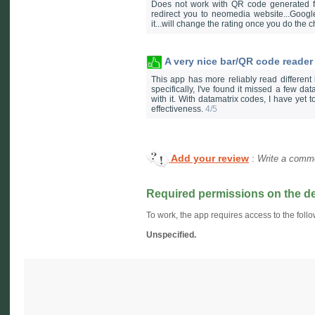
Does not work with QR code generated for
redirect you to neomedia website...Goog
it...will change the rating once you do the
A very nice bar/QR code reader
This app has more reliably read different
specifically, I've found it missed a few d
with it. With datamatrix codes, I have yet t
effectiveness.
4/5
Add your review
:
Write a comme
Required permissions on the d
To work, the app requires access to the follo
Unspecified.