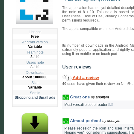
The application has not yet detailed descri
the note of 8 / 10. This note is based on 
Usefulness, Ease of Use, Privacy Concerns
permissions required)..
The app is compatible with most Android dev
Licence
Free
Android version
Its number of downloads in the Android Ma
Variable
extremely popular application and rightly s
Team note
using it on mobile or on touch pad.
8
/ 10
Users note
User reviews
8
/
10
Downloads
Add a review
about 1000000
Size
40
users have given their review on NeoRea
Variable
Sort in
Great one
by
anonym
Shopping and Small ads
Most versatile code reader
5/5
Almost perfect!
by
anonym
Please redesign the icon and user interfac
Hoping you'll consider my suggestions. Th