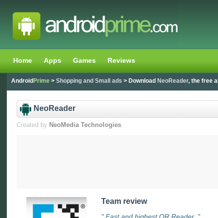
Home
Apps
Games
Reviews
Android
Prime
>
Shopping and Small ads
> Download
NeoReader
, the free 
NeoReader
Created by
NeoMedia Technologies
Team review
" Fast and highest QR Reader. "