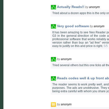
Actually Reads!!
by
anonym
Tried about a dozen apps this is the only 
Very good software
by
anonym
It has been amazing to see Neo Reader pul
G3 in the general direction of the code an
professional software that works reliably a
version rather than buy an "ad free" vers
easy to justify on this and price is right.
5/5
by
anonym
Tried several others but this one ticks all 
Reads codes well & up front ab
The reader seems to work pretty well, and
purposes. The ads are unobtrusive. They se
being extra careful with whom you share you
by
anonym