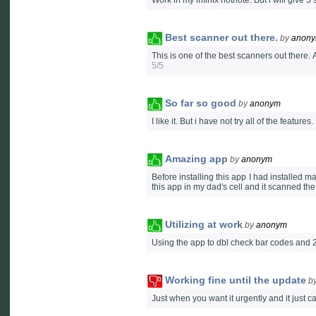
Work in my infinix hotnote. But i will give 5
Best scanner out there.
by
anon
This is one of the best scanners out there. 
5/5
So far so good
by
anonym
I like it. But i have not try all of the features.
Amazing app
by
anonym
Before installing this app I had installed 
this app in my dad's cell and it scanned th
Utilizing at work
by
anonym
Using the app to dbl check bar codes and 2
Working fine until the update
b
Just when you want it urgently and it just c