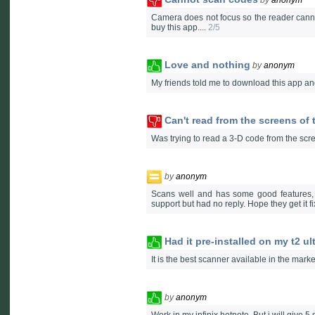
Camera does not focus so the reader cannot 
buy this app....
2/5
Love and nothing
by
anonym
My friends told me to download this app and
Can't read from the screens of 
Was trying to read a 3-D code from the scree
by
anonym
Scans well and has some good features, 
support but had no reply. Hope they get it fi
Had it pre-installed on my t2 ul
It is the best scanner available in the marke
by
anonym