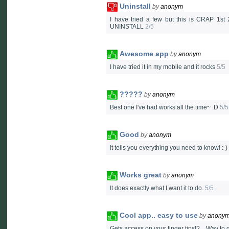
Uninstall
by
anonym
I have tried a few but this is CRAP 1st
UNINSTALL
2/5
Awesome app
by
anonym
I have tried it in my mobile and it rocks
5/5
?????
by
anonym
Best one I've had works all the time~ :D
5/5
Good
by
anonym
It tells you everything you need to know! :-)
Works great
by
anonym
It does exactly what I want it to do.
5/5
Cool app.. easy to use
by
anony
Gets access on your finger tips!?... Way to