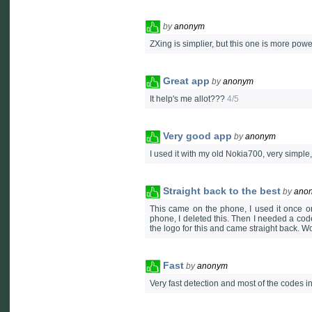
by
anonym
ZXing is simplier, but this one is more powe
Great app
by
anonym
It help's me allot???
4/5
Very good app
by
anonym
I used it with my old Nokia700, very simple
Straight back to the best
by
ano
This came on the phone, I used it once or
phone, I deleted this. Then I needed a cod
the logo for this and came straight back. Won
Fast
by
anonym
Very fast detection and most of the codes 