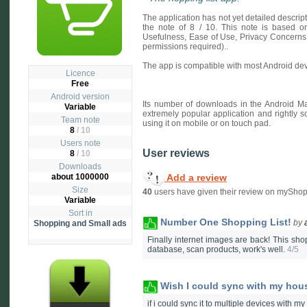
The application has not yet detailed descri
the note of 8 / 10. This note is based on 
Usefulness, Ease of Use, Privacy Concerns
permissions required)..
The app is compatible with most Android dev
Licence
Free
Android version
Its number of downloads in the Android Ma
Variable
extremely popular application and rightly s
Team note
using it on mobile or on touch pad.
8
/ 10
Users note
User reviews
8
/
10
Downloads
Add a review
about 1000000
Size
40
users have given their review on myShop
Variable
Sort in
Number One Shopping List!
by
Shopping and Small ads
Finally internet images are back! This shop
database, scan products, work's well.
4/5
Wish I could sync with my hou
if i could sync it to multiple devices with my