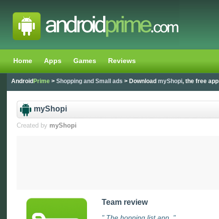
Home
Apps
Games
Reviews
Android
Prime
>
Shopping and Small ads
> Download
myShopi
, the free app
myShopi
Created by
myShopi
Team review
" The hopping list app. "