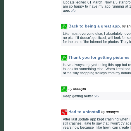
Update: edited 01 March. Now a 5 star pro
am so happy to have my app running at 10
app.
5/5
Back to being a great app.
by
an
Like most everyone else, I absolutely loved
no pic. If it doesn't get fixed, will look 
for the use of the Internet for photos. Truly 
Thank you for getting pictures
Have always enjoyed using this app but rea
to look for something else. When I realised 
of the silly shopping trolleys from my datab
by
anonym
Keep getting better
5/5
Had to uninstall
by
anonym
After last update app kept crashing when i 
still crashes. Hate to say that I won't try 
years now because i like how i can create li