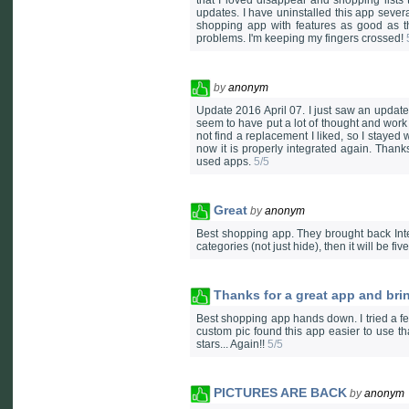
that I loved disappear and shopping lists
updates. I have uninstalled this app severa
shopping app with features as good as th
problems. I'm keeping my fingers crossed!
by
anonym
Update 2016 April 07. I just saw an update 
seem to have put a lot of thought and work 
not find a replacement I liked, so I stayed
now it is properly integrated again. Thanks
used apps.
5/5
Great
by
anonym
Best shopping app. They brought back Inte
categories (not just hide), then it will be fiv
Thanks for a great app and bri
Best shopping app hands down. I tried a few
custom pic found this app easier to use t
stars... Again!!
5/5
PICTURES ARE BACK
by
anonym