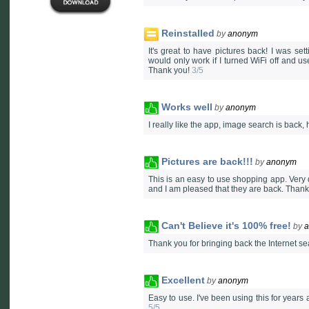
Reinstalled
by
anonym
It's great to have pictures back! I was se
would only work if I turned WiFi off and u
Thank you!
3/5
Works well
by
anonym
I really like the app, image search is back
Pictures are back!!!
by
anonym
This is an easy to use shopping app. Very qu
and I am pleased that they are back. Than
Can't Believe it's 100% free!
by
Thank you for bringing back the Internet se
Excellent
by
anonym
Easy to use. I've been using this for years 
5/5