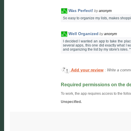
Was Perfect!
by
anonym
So easy to organize my lists, makes shoppin
Well Organized
by
anonym
I decided I wanted an app to take the place 
several apps, this one did exactly what I wa
and organizing the list by my store's isles. 
Add your review
:
Write a comme
Required permissions on the d
To work, the app requires access to the follo
Unspecified.