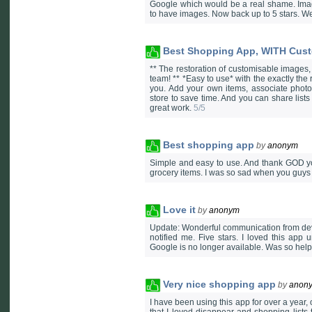
Google which would be a real shame. Image
to have images. Now back up to 5 stars. W
Best Shopping App, WITH Cus
** The restoration of customisable images
team! ** *Easy to use* with the exactly the
you. Add your own items, associate photos
store to save time. And you can share lists
great work.
5/5
Best shopping app
by
anonym
Simple and easy to use. And thank GOD you
grocery items. I was so sad when you guys
Love it
by
anonym
Update: Wonderful communication from devel
notified me. Five stars. I loved this app 
Google is no longer available. Was so helpf
Very nice shopping app
by
anon
I have been using this app for over a year