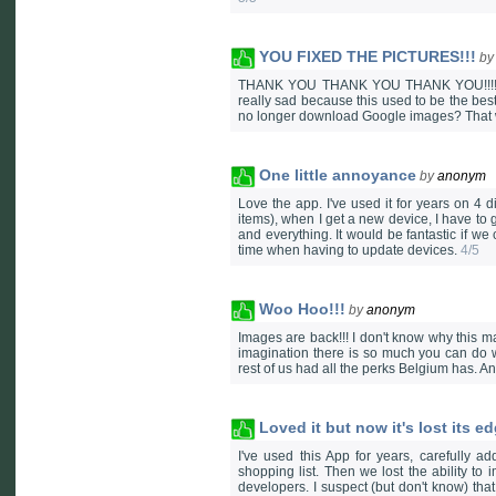
YOU FIXED THE PICTURES!!!
b
THANK YOU THANK YOU THANK YOU!!!!! Well
really sad because this used to be the b
no longer download Google images? That 
One little annoyance
by
anonym
Love the app. I've used it for years on 4 
items), when I get a new device, I have to 
and everything. It would be fantastic if w
time when having to update devices.
4/5
Woo Hoo!!!
by
anonym
Images are back!!! I don't know why this mak
imagination there is so much you can do wi
rest of us had all the perks Belgium has. A
Loved it but now it's lost its e
I've used this App for years, carefully 
shopping list. Then we lost the ability t
developers. I suspect (but don't know) th