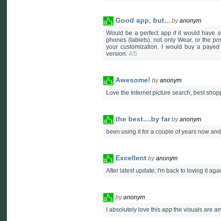
Good app, but...
by
anonym
Would be a perfect app if it would have 
phones (tablets), not only Wear, or the poss
your customization. I would buy a payed 
version.
4/5
Awesome!
by
anonym
Love the Internet picture search, best shop
the best....by far
by
anonym
been using it for a couple of years now and 
Excellent
by
anonym
After latest update, I'm back to loving it aga
by
anonym
I absolutely love this app the visuals are 