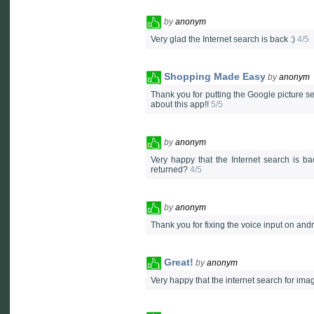
by
anonym
Very glad the Internet search is back :)
4/5
Shopping Made Easy
by
anonym
Thank you for putting the Google picture se
about this app!!
5/5
by
anonym
Very happy that the Internet search is ba
returned?
4/5
by
anonym
Thank you for fixing the voice input on and
Great!
by
anonym
Very happy that the internet search for ima