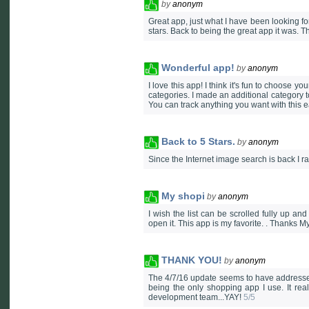
by
anonym
Great app, just what I have been looking for
stars. Back to being the great app it was. T
Wonderful app!
by
anonym
I love this app! I think it's fun to choose 
categories. I made an additional category to
You can track anything you want with this 
Back to 5 Stars.
by
anonym
Since the Internet image search is back I r
My shopi
by
anonym
I wish the list can be scrolled fully up 
open it. This app is my favorite. . Thanks 
THANK YOU!
by
anonym
The 4/7/16 update seems to have addressed
being the only shopping app I use. It rea
development team...YAY!
5/5