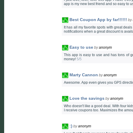
app is my new best friend and so easy to us
Best Coupon App by far!!!!!!
by
It has all my favorite spots with great deals a
notifications when a great discount is avail
Easy to use
by
anonym
This app is easy to use and has tons of 
money!
5/5
Marty Cannon
by
anonym
Awesome. App even gives you GPS directio
Love the savings
by
anonym
Who doesn't like a good deal. With four kids
I receive coupons too. Maximizes the amount
:)
by
anonym