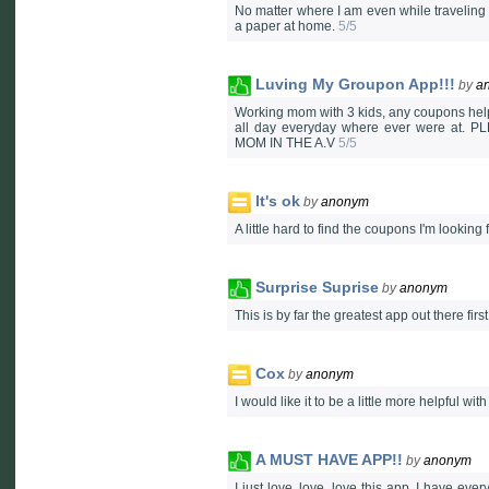
No matter where I am even while traveling t
a paper at home.
5/5
Luving My Groupon App!!!
by
a
Working mom with 3 kids, any coupons help.
all day everyday where ever were at
MOM IN THE A.V
5/5
It's ok
by
anonym
A little hard to find the coupons I'm looking 
Surprise Suprise
by
anonym
This is by far the greatest app out there fi
Cox
by
anonym
I would like it to be a little more helpful with
A MUST HAVE APP!!
by
anonym
I just love, love, love this app. I have ev