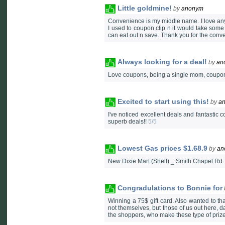
Little goldmine!
by
anonym
Convenience is my middle name. I love any
I used to coupon clip n it would take some t
can eat out n save. Thank you for the con
Always looking for a deal!
by
an
Love coupons, being a single mom, coupons
Excited to start using this!
by
a
I've noticed excellent deals and fantastic 
superb deals!!
5/5
Lowest Gas prices $1.68.9
by
an
New Dixie Mart (Shell) _ Smith Chapel Rd.
Congradulations to Bonnie for
Winning a 75$ gift card. Also wanted to t
not themselves, but those of us out here, d
the shoppers, who make these type of prizes,