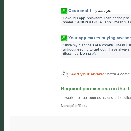
Coupons!!!!
by
anonym
I love this app. Anywhere I can get help 
phone. Get it! Its a GREAT app. I mean "C
Your app makes buying awesom
Since my diagnosis of a chronic illness I us
without needing to get out. I have alway
Blessings, Donna
5/5
Add your review
:
Write a comme
Required permissions on the d
To work, the app requires access to the follo
Non spécifiées.