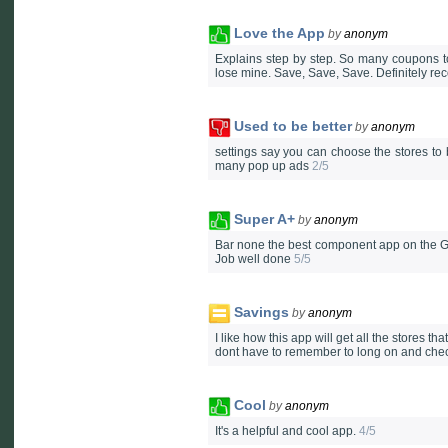
Love the App
by
anonym
Explains step by step. So many coupons to
lose mine. Save, Save, Save. Definitely 
Used to be better
by
anonym
settings say you can choose the stores to b
many pop up ads
2/5
Super A+
by
anonym
Bar none the best component app on the Go
Job well done
5/5
Savings
by
anonym
I like how this app will get all the stores 
dont have to remember to long on and check
Cool
by
anonym
It's a helpful and cool app.
4/5