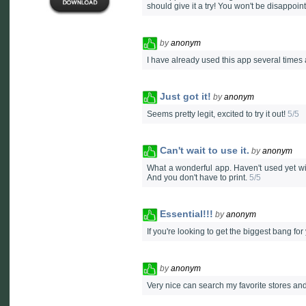
should give it a try! You won't be disappoint
by
anonym
I have already used this app several times a
Just got it!
by
anonym
Seems pretty legit, excited to try it out!
5/5
Can't wait to use it.
by
anonym
What a wonderful app. Haven't used yet wi
And you don't have to print.
5/5
Essential!!!
by
anonym
If you're looking to get the biggest bang f
by
anonym
Very nice can search my favorite stores and