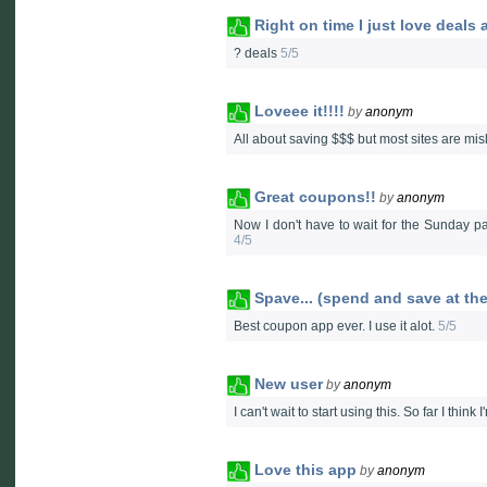
Right on time I just love deals
? deals
5/5
Loveee it!!!!
by
anonym
All about saving $$$ but most sites are misle
Great coupons!!
by
anonym
Now I don't have to wait for the Sunday p
4/5
Spave... (spend and save at th
Best coupon app ever. I use it alot.
5/5
New user
by
anonym
I can't wait to start using this. So far I think I
Love this app
by
anonym