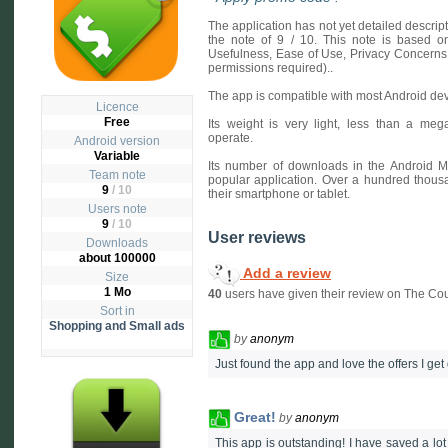
The application has not yet detailed descri
the note of 9 / 10. This note is based on 
Usefulness, Ease of Use, Privacy Concerns
permissions required)..
The app is compatible with most Android dev
Licence
Free
Its weight is very light, less than a mega
operate.
Android version
Variable
Its number of downloads in the Android M
Team note
popular application. Over a hundred thou
9
/ 10
their smartphone or tablet.
Users note
9
/
10
User reviews
Downloads
about 100000
Add a review
Size
1 Mo
40
users have given their review on The Co
Sort in
Shopping and Small ads
by
anonym
Just found the app and love the offers I get 
Great!
by
anonym
This app is outstanding! I have saved a lo