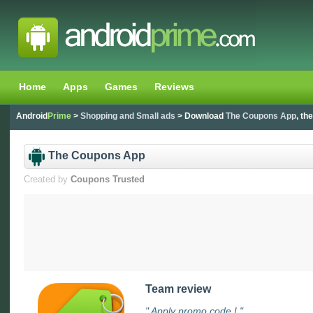
Home
Apps
Games
Reviews
Android
Prime
>
Shopping and Small ads
> Download
The Coupons App
, th
The Coupons App
Created by
Coupons Trusted
Team review
" Apply promo code ! "