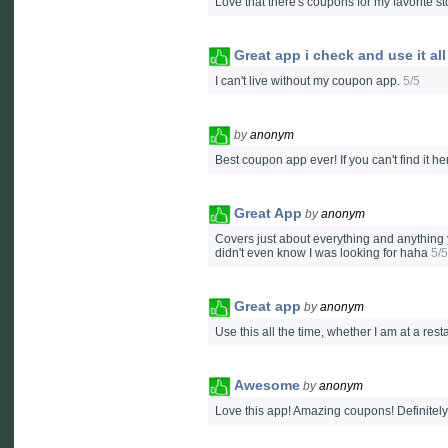
Love that there's coupons for my favorite st
Great app i check and use it all
I can't live without my coupon app.
5/5
by
anonym
Best coupon app ever! If you can't find it h
Great App
by
anonym
Covers just about everything and anything
didn't even know I was looking for haha
5/5
Great app
by
anonym
Use this all the time, whether I am at a res
Awesome
by
anonym
Love this app! Amazing coupons! Definitely 5