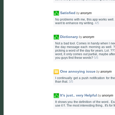
Satisfied
by
anonym
No problems with me, this app works well. 
want to enhance my writing.
4/5
Dictionary
by
anonym
Not a bad tool. Comes in handy when I need
the day message each morning as well. ?
picking a word of the day for years. Lol. ?
word, it only comes out partial, maybe afte
you guys find these words?
5/5
One annoying issue
by
anonym
I continually get a push notification for t
than that.
3/5
It's just.. very Helpful
by
anonym
It shows you the definition of the word.. E
use it !!. The most interesting thing.. It's for 