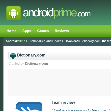
Home
Apps
Games
Reviews
Android
Prime
>
Dictionaries and Books
> Download
Dictionary.com
, the f
Dictionary.com
Created by
Dictionary.com
Team review
" English Dictionary and Thesaurus. "