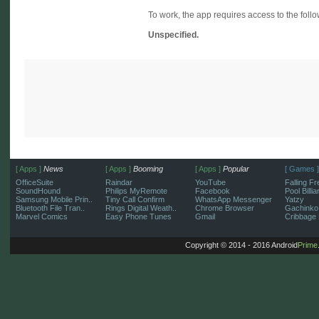
To work, the app requires access to the follo
Unspecified.
[ Apps ]
News
[ Apps ]
Booming
[ Apps ]
Popular
[ Games ]
OfficeSuite
Raindar
YouTube
Falling Fr
SoundHound
Philips MyRemote
Facebook
Pool Billi
Samsung Mobile Prin..
Tiny Call Confirm
WhatsApp Messenger
Yatzy
Bluetooth File Tran..
Rings Digital Weath..
Chrome Browser
Gachinko
Marvel Comics
Easy Phone Tunes
Gmail
Cribbage 
Copyright © 2014 - 2016 Android
Prime