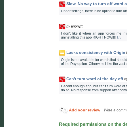
Slow. No way to turn off word o
Under settings, there is no option to turn o
by
anonym
I don't like it when an app forces me int
uninstalling this app RIGHT NOW!!!!
1/5
Lacks consistency with Origin
Origin is not available for words that should 
of the Day option. Otherwise I like the vast
Can't turn word of the day off
b
Decent enough app, but can't turn word of t
do so. No response from support after conta
Add your review
:
Write a comme
Required permissions on the d