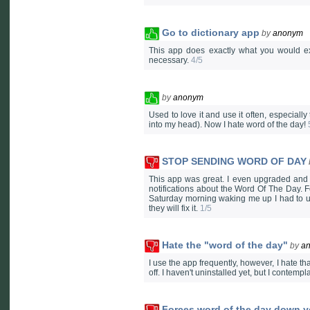
Go to dictionary app
by
anonym
This app does exactly what you would e
necessary.
4/5
by
anonym
Used to love it and use it often, especially
into my head). Now I hate word of the day!
STOP SENDING WORD OF DAY
This app was great. I even upgraded and p
notifications about the Word Of The Day. 
Saturday morning waking me up I had to un
they will fix it.
1/5
Hate the "word of the day"
by
a
I use the app frequently, however, I hate tha
off. I haven't uninstalled yet, but I contem
Forces word of the day down yo