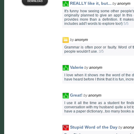
REALLY like it, but...
by
anonym
It's funny how seeing some other people's 
originally planned to give an app! In this 
provides more than a definition. It mak
includes add'l words to explore too!)
5/5
by
anonym
Grammar is often poor or faulty. Word of 
people wouldn't use.
3/5
Valerie
by
anonym
I love when it shows me the word of the d
have heard before I think that it is fun, i
Great!
by
anonym
I use it all the time as a student for fi
conversation with my husband quite a lot to
have a paper dictionary...too many books al
Stupid Word of the Day
by
anon