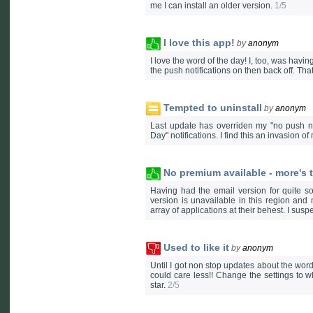
me I can install an older version.
1/5
I love this app!
by
anonym
I love the word of the day! I, too, was havin
the push notifications on then back off. Th
Tempted to uninstall
by
anonym
Last update has overriden my "no push not
Day" notifications. I find this an invasion o
No premium available - more's t
Having had the email version for quite s
version is unavailable in this region and
array of applications at their behest. I sus
Used to like it
by
anonym
Until I got non stop updates about the word
could care less!! Change the settings to w
star.
2/5