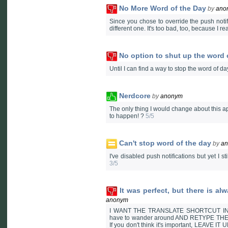
No More Word of the Day
by
ano
Since you chose to override the push notifi
different one. It's too bad, too, because I re
No option to shut up the word 
Until I can find a way to stop the word of d
Nerdcore
by
anonym
The only thing I would change about this ap
to happen! ?
5/5
Can't stop word of the day
by
a
I've disabled push notifications but yet I sti
3/5
It was perfect, but there is a
anonym
I WANT THE TRANSLATE SHORTCUT INTEG
have to wander around AND RETYPE THE WOR
If you don't think it's important, LEAVE I