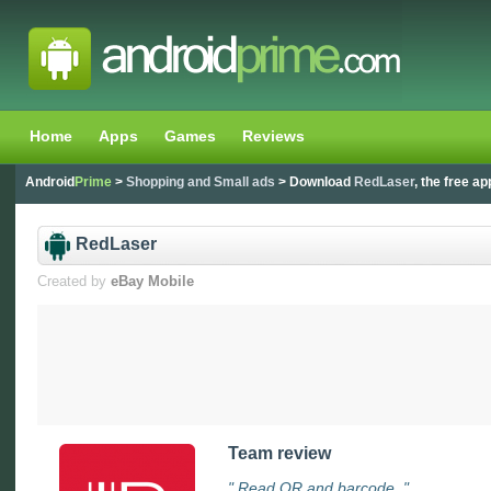
Home
Apps
Games
Reviews
Android
Prime
>
Shopping and Small ads
> Download
RedLaser
, the free ap
RedLaser
Created by
eBay Mobile
Team review
" Read QR and barcode. "