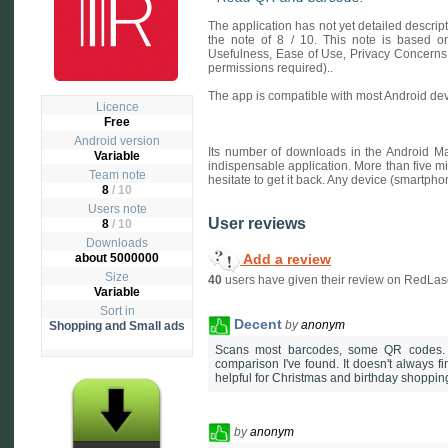
The application has not yet detailed descri
the note of 8 / 10. This note is based on 
Usefulness, Ease of Use, Privacy Concerns
permissions required)..
The app is compatible with most Android dev
Licence
Free
Android version
Its number of downloads in the Android Ma
Variable
indispensable application. More than five mi
Team note
hesitate to get it back. Any device (smartpho
8
/ 10
Users note
User reviews
8
/
10
Downloads
Add a review
about 5000000
Size
40
users have given their review on RedLas
Variable
Sort in
Decent
by
anonym
Shopping and Small ads
Scans most barcodes, some QR codes. I 
comparison I've found. It doesn't always fi
helpful for Christmas and birthday shoppin
by
anonym