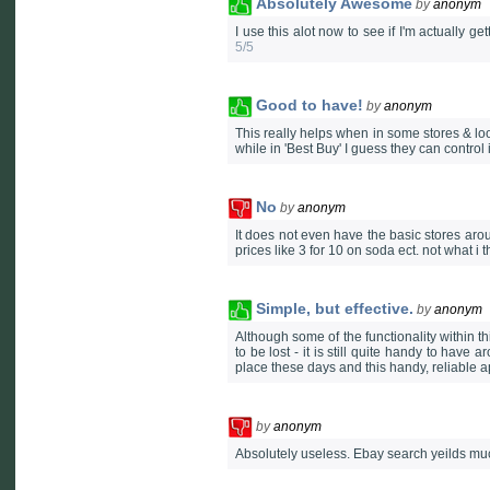
Absolutely Awesome
by
anonym
I use this alot now to see if I'm actually ge
5/5
Good to have!
by
anonym
This really helps when in some stores & looki
while in 'Best Buy' I guess they can control 
No
by
anonym
It does not even have the basic stores aro
prices like 3 for 10 on soda ect. not what i 
Simple, but effective.
by
anonym
Although some of the functionality within th
to be lost - it is still quite handy to have
place these days and this handy, reliable ap
by
anonym
Absolutely useless. Ebay search yeilds much