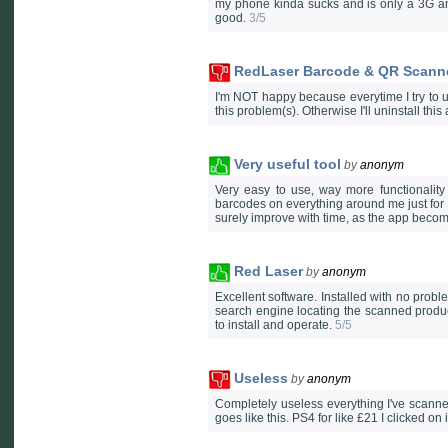
my phone kinda sucks and is only a 3G an
good.
3/5
RedLaser Barcode & QR Scann
I'm NOT happy because everytime I try to u
this problem(s). Otherwise I'll uninstall thi
Very useful tool
by
anonym
Very easy to use, way more functionality
barcodes on everything around me just for fu
surely improve with time, as the app beco
Red Laser
by
anonym
Excellent software. Installed with no prob
search engine locating the scanned produc
to install and operate.
5/5
Useless
by
anonym
Completely useless everything I've scanne
goes like this. PS4 for like £21 I clicked on 