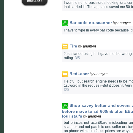
I went to numerous stores looking for a cert
that carried it . The app also saved me 50
Bar code no-scanner
by
anonym
I have to type in every bar code because it 
Fire
by
anonym
Just started using it. It gave me the wrong 
rating.
3/5
RedLaser
by
anonym
Helpful, but search engine needs to be mor
1st word in the request--But it doesn't. Very
3/5
Shop savvy better and covers a
before move to sd 600mb after EB
four star's
by
anonym
but princes not acurit&are misleading a
scanner and not parsh to one seller or stor
on phone with auto focus prices are way of