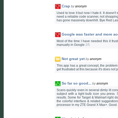
Crap
by
anonym
Used to love it but now I hate it. It doesn't
need a reliable code scanner, not shopping
has gone massively downhill. Bye Red Las
Google was faster and more ac
Most of the time I have needed this it fru
manually in Google
2/5
Not great yet
by
anonym
This app has a great concept, the problem i
get frustrated at this because it's does not 
So far so good...
by
anonym
Scans quickly even in several dimly lit con
subject with a light bulb icon you press. 
results. Some for Target & Walmart right 
the colorful interface & related suggestio
processor in my ZTE Grand X Max+. Good