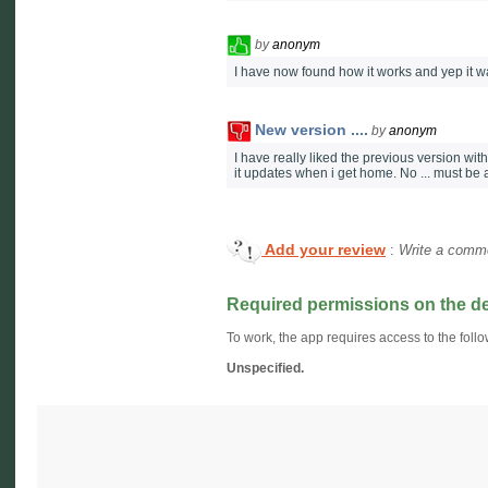
by
anonym
I have now found how it works and yep it w
New version ....
by
anonym
I have really liked the previous version with
it updates when i get home. No ... must be
Add your review
:
Write a comme
Required permissions on the d
To work, the app requires access to the follo
Unspecified.