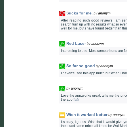
Sucks for me.
by
anonym
After reading such good reviews i am seri
search turn up with no results what so ever
well for me, but i have found better than this
Red Laser
by
anonym
Interesting to use. Most comparisons are fo
So far so good
by
anonym
I haven't used this app much but when i ha
by
anonym
Love the app,works great, tells me the pric
the app!
5/5
Wish it worked better
by
anonym
It's okay, I guess. Wish that it would give 
the exact same price, all times for Wal-Mar