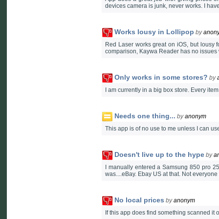
devices camera is junk, never works. I hav
Works lousy in Lollipop
by
anon
Red Laser works great on iOS, but lousy fo
comparison, Kaywa Reader has no issues
Only works in some stores?
by
I am currently in a big box store. Every ite
Needs one thing...
by
anonym
This app is of no use to me unless I can use 
Doesn't live up to the hype
by
a
I manually entered a Samsung 850 pro 256g
was....eBay. Ebay US at that. Not everyone 
No local prices
by
anonym
If this app does find something scanned it o