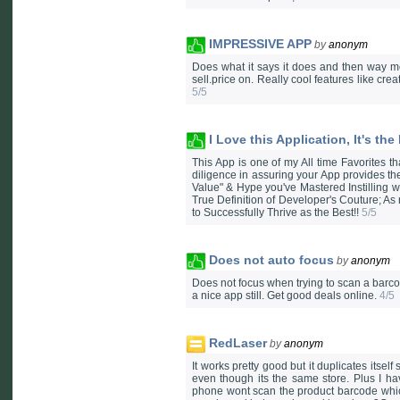
IMPRESSIVE APP
by
anonym
Does what it says it does and then way mo
sell.price on. Really cool features like 
5/5
I Love this Application, It's the
This App is one of my All time Favorites th
diligence in assuring your App provides t
Value" & Hype you've Mastered Instilling wi
True Definition of Developer's Couture; As
to Successfully Thrive as the Best!!
5/5
Does not auto focus
by
anonym
Does not focus when trying to scan a barco
a nice app still. Get good deals online.
4/5
RedLaser
by
anonym
It works pretty good but it duplicates itse
even though its the same store. Plus I h
phone wont scan the product barcode which