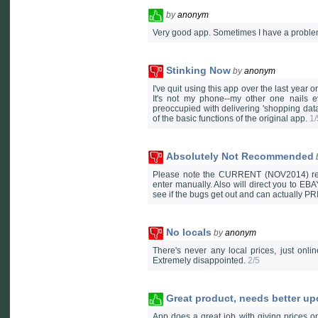
by
anonym
Very good app. Sometimes I have a problem 
Stinking Now
by
anonym
I've quit using this app over the last year o
It's not my phone--my other one nails e
preoccupied with delivering 'shopping data
of the basic functions of the original app.
1/
Absolutely Not Recommended
Please note the CURRENT (NOV2014) review
enter manually. Also will direct you to 
see if the bugs get out and can actually
No locals
by
anonym
There's never any local prices, just onli
Extremely disappointed.
2/5
Great product, needs better up
App does a great job with giving prices o