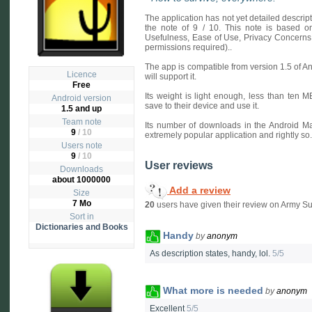
The application has not yet detailed descri
the note of 9 / 10. This note is based on 
Usefulness, Ease of Use, Privacy Concerns
permissions required)..
The app is compatible from version 1.5 of A
Licence
will support it.
Free
Its weight is light enough, less than ten 
Android version
save to their device and use it.
1.5 and up
Team note
Its number of downloads in the Android Ma
9
/ 10
extremely popular application and rightly so.
Users note
9
/
10
User reviews
Downloads
about 1000000
Add a review
Size
7 Mo
20
users have given their review on Army Su
Sort in
Dictionaries and Books
Handy
by
anonym
As description states, handy, lol.
5/5
What more is needed
by
anonym
Excellent
5/5