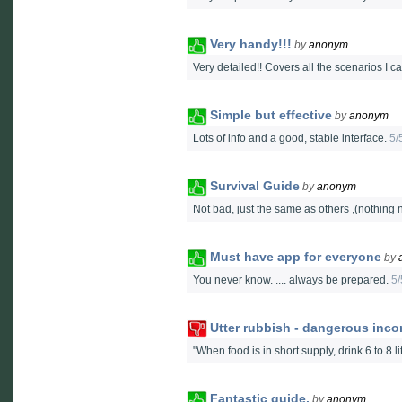
Very handy!!!
by
anonym
Very detailed!! Covers all the scenarios I ca
Simple but effective
by
anonym
Lots of info and a good, stable interface.
5/
Survival Guide
by
anonym
Not bad, just the same as others ,(nothin
Must have app for everyone
by
You never know. .... always be prepared.
5/
Utter rubbish - dangerous inco
"When food is in short supply, drink 6 to 8
Fantastic guide.
by
anonym