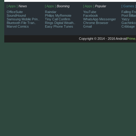
[ Apps ]
News
[ Apps ]
Booming
[ Apps ]
Popular
[ Games ]
OfficeSuite
Raindar
YouTube
Falling Fr
SoundHound
Philips MyRemote
Facebook
Pool Billi
Samsung Mobile Prin..
Tiny Call Confirm
WhatsApp Messenger
Yatzy
Bluetooth File Tran..
Rings Digital Weath..
Chrome Browser
Gachinko
Marvel Comics
Easy Phone Tunes
Gmail
Cribbage 
Copyright © 2014 - 2016 Android
Prime