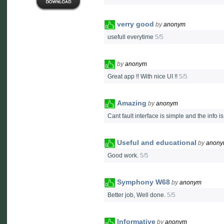
verry good
by
anonym
usefull everytime
5/5
by
anonym
Great app !! With nice UI !!
5/5
Amazing
by
anonym
Cant fault interface is simple and the info i
Useful and educational
by
anon
Good work.
5/5
Symphony W68
by
anonym
Better job, Well done.
5/5
Informative
by
anonym