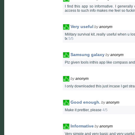
I find this app so informative. I generall
access to such info makes me feel so fuck
Very useful
by
anonym
Military survival kit..really useful when u 
tx
5/5
Samsung galaxy
by
anonym
Plz given tools inthis app like compass a
by
anonym
I only downloaded this just incase I get st
Good enough.
by
anonym
Make it prettier, please
4/5
Informative
by
anonym
Very simple and very basic and very useful