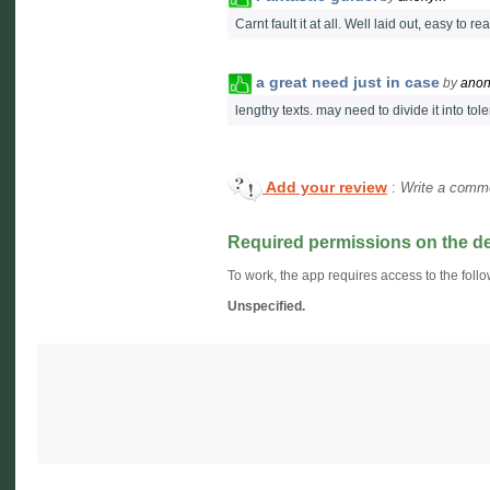
Carnt fault it at all. Well laid out, easy to 
a great need just in case
by
ano
lengthy texts. may need to divide it into to
Add your review
:
Write a comme
Required permissions on the d
To work, the app requires access to the follo
Unspecified.