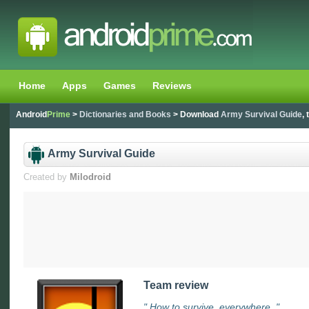
Home
Apps
Games
Reviews
Android
Prime
>
Dictionaries and Books
> Download
Army Survival Guide
,
Army Survival Guide
Created by
Milodroid
Team review
" How to survive, everywhere. "