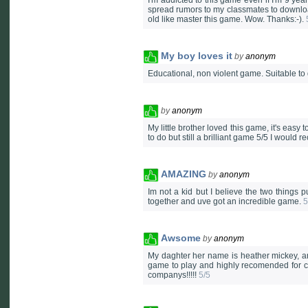
I'm addicted to this game even if I'm 9 ye
spread rumors to my classmates to downlo
old like master this game. Wow. Thanks:-).
My boy loves it
by
anonym
Educational, non violent game. Suitable to 
by
anonym
My little brother loved this game, it's eas
to do but still a brilliant game 5/5 I would 
AMAZING
by
anonym
Im not a kid but I believe the two thing
together and uve got an incredible game.
5
Awsome
by
anonym
My daghter her name is heather mickey, an
game to play and highly recomended for ch
companys!!!!!
5/5