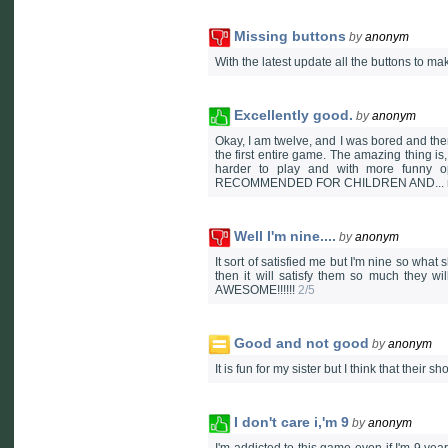
Missing buttons
by
anonym
With the latest update all the buttons to ma
Excellently good.
by
anonym
Okay, I am twelve, and I was bored and then I
the first entire game. The amazing thing is,
harder to play and with more funny op
RECOMMENDED FOR CHILDREN AND... may
Well I'm nine....
by
anonym
It sort of satisfied me but I'm nine so what
then it will satisfy them so much they wi
AWESOME!!!!!!
2/5
Good and not good
by
anonym
It is fun for my sister but I think that their 
I don't care i,'m 9
by
anonym