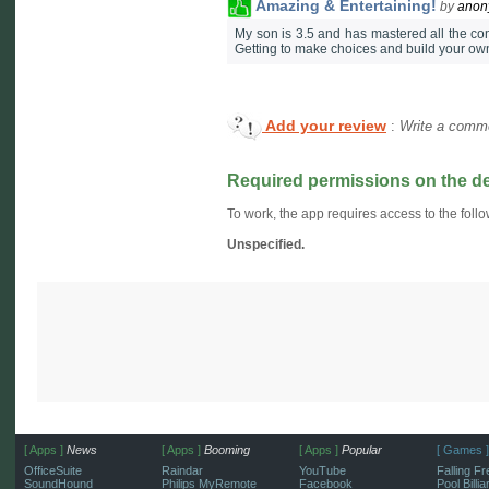
Amazing & Entertaining!
by
ano
My son is 3.5 and has mastered all the co
Getting to make choices and build your ow
Add your review
:
Write a comme
Required permissions on the d
To work, the app requires access to the follo
Unspecified.
[ Apps ]
News
[ Apps ]
Booming
[ Apps ]
Popular
[ Games ]
OfficeSuite
Raindar
YouTube
Falling Fr
SoundHound
Philips MyRemote
Facebook
Pool Billi