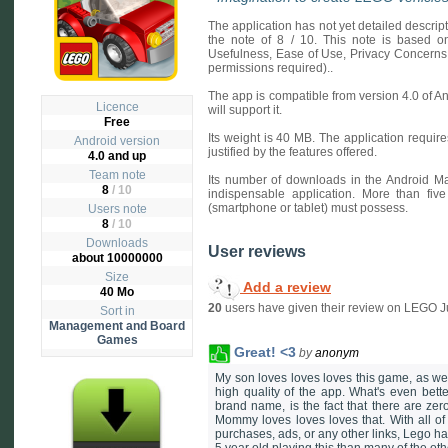
The application has not yet detailed descri
the note of 8 / 10. This note is based on 
Usefulness, Ease of Use, Privacy Concerns
permissions required)..
The app is compatible from version 4.0 of A
Licence
will support it.
Free
Its weight is 40 MB. The application requires
Android version
justified by the features offered.
4.0 and up
Team note
Its number of downloads in the Android Ma
8
/ 10
indispensable application. More than fiv
(smartphone or tablet) must possess.
Users note
8
/
10
Downloads
User reviews
about 10000000
Size
Add a review
40 Mo
20
users have given their review on LEGO J
Sort in
Management and Board
Games
Great! <3
by
anonym
My son loves loves loves this game, as we
high quality of the app. What's even bett
brand name, is the fact that there are zero
Mommy loves loves loves that. With all of 
purchases, ads, or any other links, Lego has