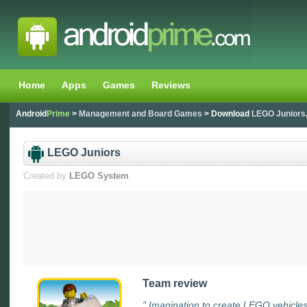
Home
Apps
Games
Reviews
Android
Prime
>
Management and Board Games
> Download
LEGO Juniors
LEGO Juniors
Created by
LEGO System
Team review
" Imagination to create LEGO vehicles 