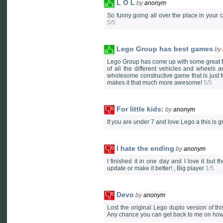
L O L
by
anonym
So funny going all over the place in your car
5/5
Lego Group has best games
by
Lego Group has come up with some great fr
of all the different vehicles and wheels an
wholesome constructive game that is just fu
makes it that much more awesome!
5/5
For little kids:
by
anonym
If you are under 7 and love Lego a this is gr
I hate the ending
by
anonym
I finished it in one day and I love it but
update or make it better! , Big player
1/5
Devo
by
anonym
Lost the original Lego duplo version of thi
Any chance you can get back to me on how