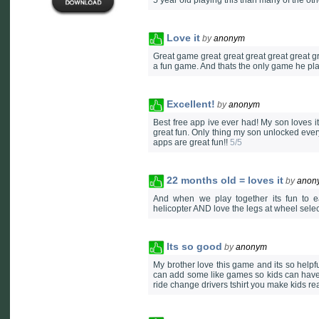
5 year old playing this than many of the ot
Love it
by
anonym
Great game great great great great great gr
a fun game. And thats the only game he pla
Excellent!
by
anonym
Best free app ive ever had! My son loves it,
great fun. Only thing my son unlocked everyt
apps are great fun!!
5/5
22 months old = loves it
by
anon
And when we play together its fun to e
helicopter AND love the legs at wheel sele
Its so good
by
anonym
My brother love this game and its so helpful
can add some like games so kids can have 
ride change drivers tshirt you make kids really