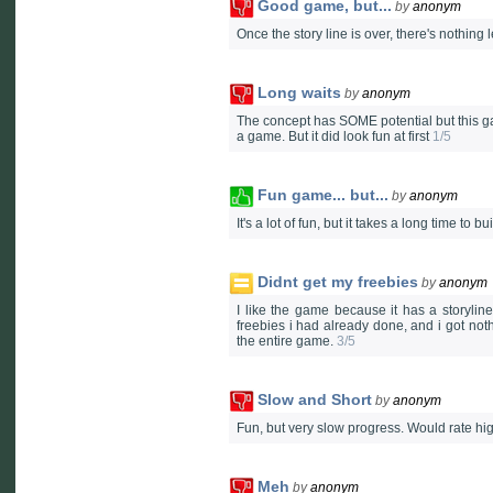
Good game, but...
by
anonym
Once the story line is over, there's nothing
Long waits
by
anonym
The concept has SOME potential but this game 
a game. But it did look fun at first
1/5
Fun game... but...
by
anonym
It's a lot of fun, but it takes a long time to 
Didnt get my freebies
by
anonym
I like the game because it has a storyline
freebies i had already done, and i got noth
the entire game.
3/5
Slow and Short
by
anonym
Fun, but very slow progress. Would rate h
Meh
by
anonym