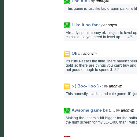
The dink
by
anonym
This game is just like tap dragon park if u l
Like it so far
by
anonym
Already spent money ok this just to level up 
coins cause you need to level up.......
4/5
Ok
by
anonym
It's cute.Passes the time.There haven't be
gold so there are things you can't buy an
not good enough to spend $.
3/5
:-( Boo-Hoo ) -:
by
anonym
This honestly is a fun and cute game. It's j
Awsome game but....
by
anonym
Making the letters a bit bigger for the bot
the right screen for my LG-E400.than i will t