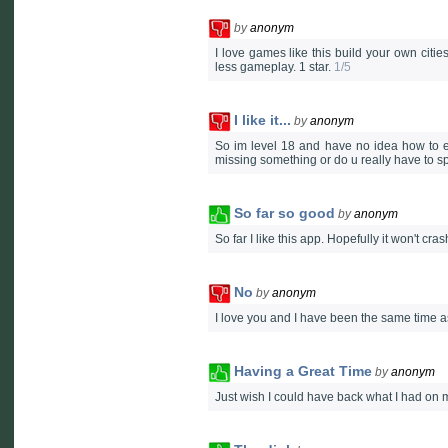
by
anonym
I love games like this build your own citie
less gameplay. 1 star.
1/5
I like it...
by
anonym
So im level 18 and have no idea how to ea
missing something or do u really have to 
So far so good
by
anonym
So far I like this app. Hopefully it won't cr
No
by
anonym
I love you and I have been the same time a
Having a Great Time
by
anonym
Just wish I could have back what I had on 