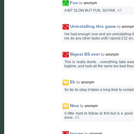
Fun
by
anonym
A BIT SLOW BUT FUN, SO FAR.
4/5
Uninstalling this game
by
anony
I've had enough now and am uninstalling it, 
me do any other tasks until I spend £32 on A
Bigest BS ever
by
anonym
This is really dumb.....everything take w
bigtime ,and look all the same too bad they
Eh
by
anonym
So far its okay it takes a long time to comp
Nice
by
anonym
A little hard to follow at first but is a 
done.
3/5
Issues
by
anonym