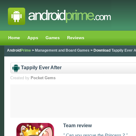
Home
Apps
Games
Reviews
Android
Prime
>
Management and Board Games
> Download
Tappily Ever A
Tappily Ever After
Created by
Pocket Gems
Team review
" Can you rescue the Princess ? "