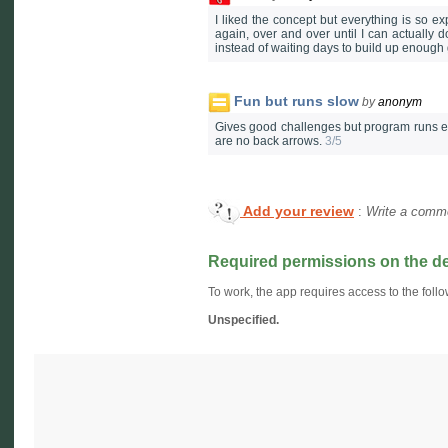
I liked the concept but everything is so ex
again, over and over until I can actually d
instead of waiting days to build up enough 
Fun but runs slow
by
anonym
Gives good challenges but program runs ex
are no back arrows.
3/5
Add your review
:
Write a comme
Required permissions on the d
To work, the app requires access to the follo
Unspecified.