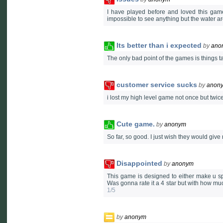
I have played before and loved this game
impossible to see anything but the water a
Its better than i expected
by
ano
The only bad point of the games is things ta
customer service sucks
by
anon
i lost my high level game not once but twic
Cute game.
by
anonym
So far, so good. I just wish they would gi
Disappointed
by
anonym
This game is designed to either make u sp
Was gonna rate it a 4 star but with how much 
1/5
by
anonym