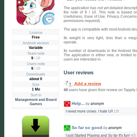
The application has not yet detailed descri
the note of 9 / 10. This note is based on 
Usefulness, Ease of Use, Privacy Concerns
permissions required)..
The app is compatible with most Android dev
Licence
Free
Its weight is very light, less than a mega
operate.
Android version
Variable
Its number of downloads in the Android Mar
Team note
The application is either new, or limited to
9
/ 10
users are interested in.
Users note
9
/
10
User reviews
Downloads
about 0
Add a review
Size
1 Mo
40
users have given their review on Tappily E
Sort in
Management and Board
Help...
by
anonym
Games
I need more crows. I hate U!!
1/5
So far so good
by
anonym
I just Started Playing and So far It's fun!
4/5