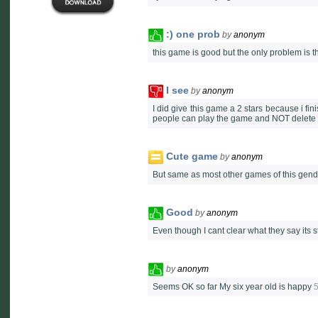
:) one prob
by
anonym
this game is good but the only problem is th
I see
by
anonym
I did give this game a 2 stars because i fi
people can play the game and NOT delete 
Cute game
by
anonym
But same as most other games of this gend
Good
by
anonym
Even though I cant clear what they say its 
by
anonym
Seems OK so far My six year old is happy
5