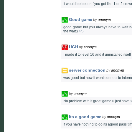
It would be better if you got like 1 or 2 crow
Good game
by
anonym
good game but you always have to wait hou
the wait;)
4/5
UGH
by
anonym
I made it to level 16 and it uninstalled itsel
server connection
by
anonym
was good but now it wont connect to internet 
by
anonym
No problem with it great game u just have t
Its a good game
by
anonym
If you have nothing to do its agood pass t