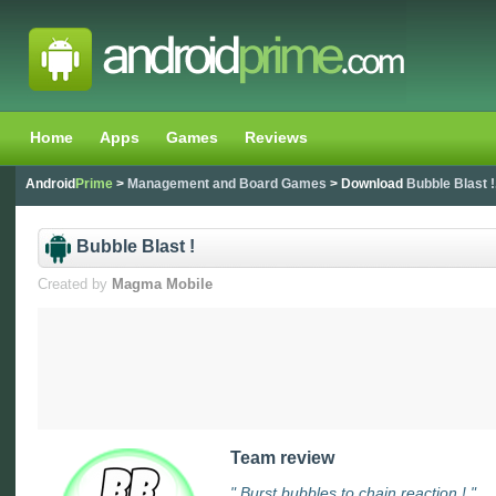
Home
Apps
Games
Reviews
Android
Prime
>
Management and Board Games
> Download
Bubble Blast !
Bubble Blast !
Created by
Magma Mobile
Team review
" Burst bubbles to chain reaction ! "