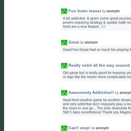
Fun brain teaser
by
anonym
A bit addictive & gives some great puzzl
posers requiring strategy & spatial math r
hints are a nice feature.
5/5
Great
by
anonym
Great Fun Great Had so much fun playing it
Really solid all the way aroun
Old game but is really good for keeping you
or lags like the newer more complicated
Awesomely Addictive!!
by
anony
Apart from another game by another develo
and very addictive too! I regularly play a l
the clues in one go... The only downside fo
Still 5 stars nonetheless! Thank you Magm
Can't stop!
by
anonym