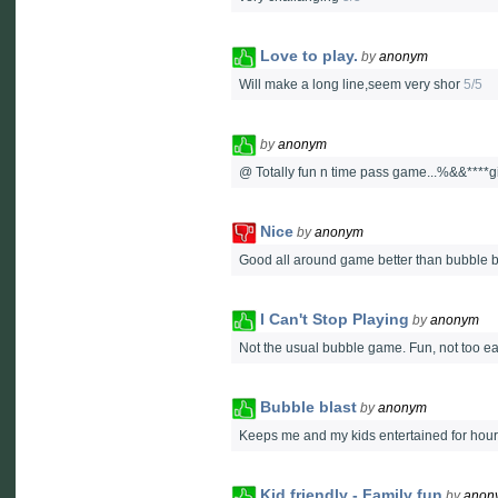
Love to play.
by
anonym
Will make a long line,seem very shor
5/5
by
anonym
@ Totally fun n time pass game...%&&****givi
Nice
by
anonym
Good all around game better than bubble b
I Can't Stop Playing
by
anonym
Not the usual bubble game. Fun, not too eas
Bubble blast
by
anonym
Keeps me and my kids entertained for hours!
Kid friendly - Family fun
by
anon