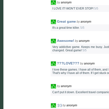
by
anonym
I LOVE IT! WON'T EVER STOP!
5/5
Great game
by
anonym
It's a great time killer.
5/5
Awesome!
by
anonym
Very addictive game. Keeps me busy. Just w
changed. Great game!
5/5
???LOVE???
by
anonym
I love these games. I have all of them, and 
That's why I have all of them. If I get stuc
by
anonym
Can't put it down. Excellent travel compani
:):)
by
anonym