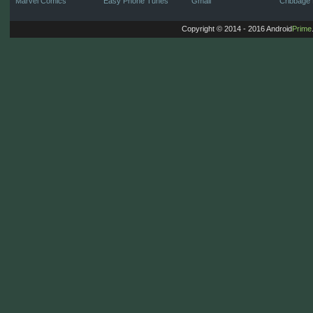
Marvel Comics
Easy Phone Tunes
Gmail
Cribbage 
Copyright © 2014 - 2016 Android
Prime