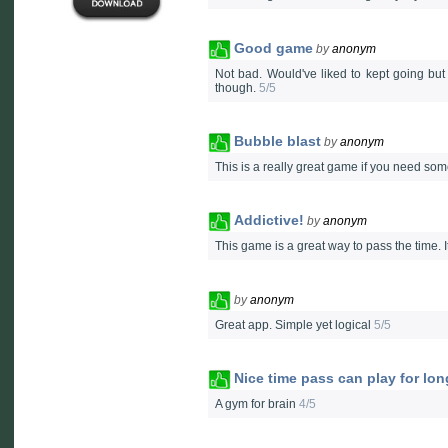
Good game
by
anonym
Not bad. Would've liked to kept going but 
though.
5/5
Bubble blast
by
anonym
This is a really great game if you need some 
Addictive!
by
anonym
This game is a great way to pass the time. I
by
anonym
Great app. Simple yet logical
5/5
Nice time pass can play for lon
A gym for brain
4/5