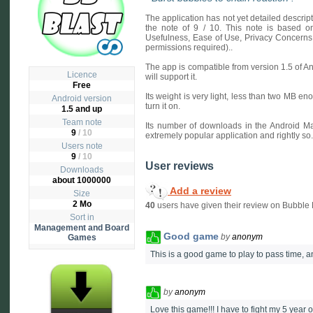
The application has not yet detailed descri
the note of 9 / 10. This note is based on 
Usefulness, Ease of Use, Privacy Concerns
permissions required)..
The app is compatible from version 1.5 of A
Licence
will support it.
Free
Its weight is very light, less than two MB en
Android version
turn it on.
1.5 and up
Team note
Its number of downloads in the Android Ma
9
/ 10
extremely popular application and rightly so.
Users note
9
/
10
User reviews
Downloads
about 1000000
Add a review
Size
2 Mo
40
users have given their review on Bubble B
Sort in
Management and Board
Good game
by
anonym
Games
This is a good game to play to pass time, 
by
anonym
Love this game!!! I have to fight my 5 year o