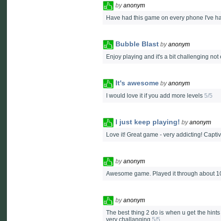
by
anonym
Have had this game on every phone I've ha
Bubble Blast
by
anonym
Enjoy playing and it's a bit challenging no
It's awesome
by
anonym
I would love it if you add more levels
5/5
I just keep playing!
by
anonym
Love it! Great game - very addicting! Capti
by
anonym
Awesome game. Played it through about 10
by
anonym
The best thing 2 do is when u get the hint
very challanging
5/5