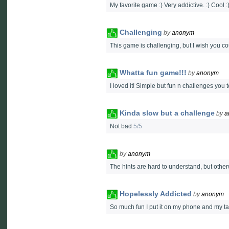
My favorite game :) Very addictive. :) Cool :)
Challenging
by
anonym
This game is challenging, but I wish you co
Whatta fun game!!!
by
anonym
I loved it! Simple but fun n challenges yo
Kinda slow but a challenge
by
a
Not bad
5/5
by
anonym
The hints are hard to understand, but other
Hopelessly Addicted
by
anonym
So much fun I put it on my phone and my ta