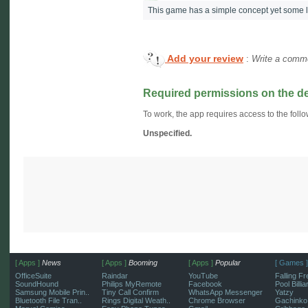
This game has a simple concept yet some l
Add your review
:
Write a comme
Required permissions on the d
To work, the app requires access to the follo
Unspecified.
[ Apps ]
News
[ Apps ]
Booming
[ Apps ]
Popular
[ Games ]
OfficeSuite
Raindar
YouTube
Falling Fr
SoundHound
Philips MyRemote
Facebook
Pool Billi
Samsung Mobile Prin..
Tiny Call Confirm
WhatsApp Messenger
Yatzy
Bluetooth File Tran..
Rings Digital Weath..
Chrome Browser
Gachinko