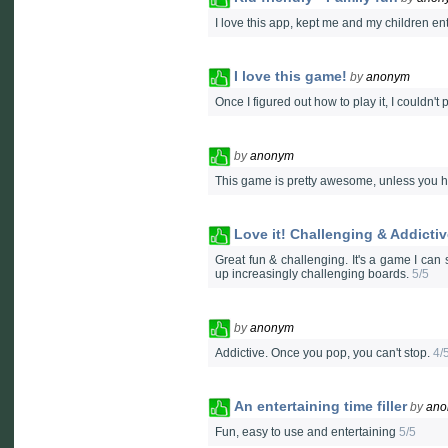
I love this app, kept me and my children en
I love this game!
by
anonym
Once I figured out how to play it, I couldn'
by
anonym
This game is pretty awesome, unless you ha
Love it! Challenging & Addicti
Great fun & challenging. It's a game I can
up increasingly challenging boards.
5/5
by
anonym
Addictive. Once you pop, you can't stop.
4/
An entertaining time filler
by
ano
Fun, easy to use and entertaining
5/5