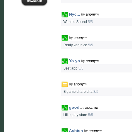
Nyc...
by
anonym
Want to Sound
5/5
by
anonym
Realy veri nice
5/5
Yo yo
by
anonym
Best app
5/5
by
anonym
E game chare cha
3/5
good
by
anonym
i like play store
5/5
Ashish
by
anonym