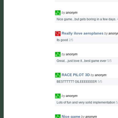
by
anonym
Nice game...but gets boring in a few days.
Really ilove aeroplanes
by
anon
Its good
2/5
by
anonym
Great....just love it...best game ever
5/5
RACE PILOT 3D
by
anonym
BESTTTTTT GILEEEEEEER
5/5
by
anonym
Lots of fun and very solid implementation
5
Nice game
by
anonym