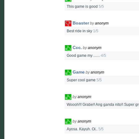
This game is good
5/5
Boaster
by
anonym
Best ride in sky
1/5
Ccc.
by
anonym
Good game my .......
4/5
Game
by
anonym
Super cool game
5/5
by
anonym
Woooh!!! Grabe!! Ang ganda nito!! Super g
by
anonym
Ayosa. Kayuh. Oi..
5/5