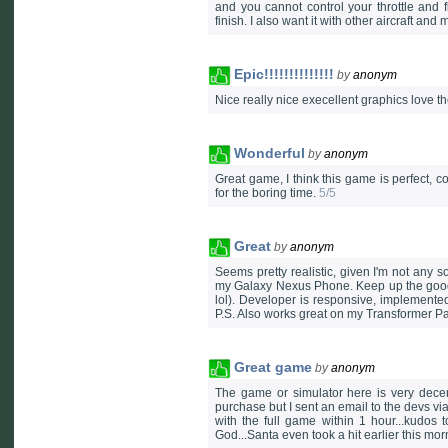
and you cannot control your throttle and f
finish. I also want it with other aircraft and 
Epic!!!!!!!!!!!!!!
by
anonym
Nice really nice execellent graphics love
Wonderful
by
anonym
Great game, I think this game is perfect, con
for the boring time.
5/5
Great
by
anonym
Seems pretty realistic, given I'm not any 
my Galaxy Nexus Phone. Keep up the good w
lol). Developer is responsive, implemented
P.S. Also works great on my Transformer P
Great game
by
anonym
The game or simulator here is very decen
purchase but I sent an email to the devs vi
with the full game within 1 hour...kudos t
God...Santa even took a hit earlier this mor