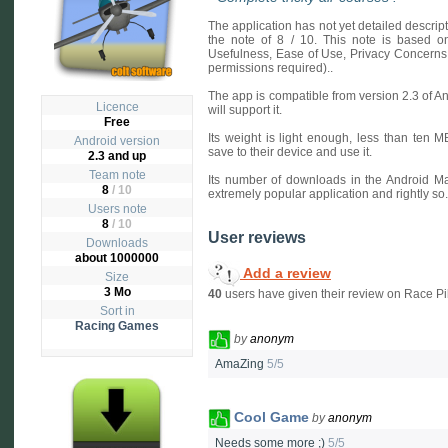
The application has not yet detailed descri
the note of 8 / 10. This note is based on 
Usefulness, Ease of Use, Privacy Concerns
permissions required)..
The app is compatible from version 2.3 of A
Licence
will support it.
Free
Its weight is light enough, less than ten 
Android version
save to their device and use it.
2.3 and up
Team note
Its number of downloads in the Android Ma
8
/ 10
extremely popular application and rightly so.
Users note
8
/
10
User reviews
Downloads
about 1000000
Add a review
Size
3 Mo
40
users have given their review on Race Pi
Sort in
Racing Games
by
anonym
AmaZing
5/5
Cool Game
by
anonym
Needs some more ;)
5/5