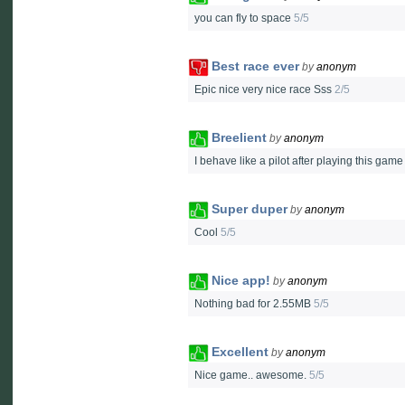
you can fly to space
5/5
Best race ever
by
anonym
Epic nice very nice race Sss
2/5
Breelient
by
anonym
I behave like a pilot after playing this gam
Super duper
by
anonym
Cool
5/5
Nice app!
by
anonym
Nothing bad for 2.55MB
5/5
Excellent
by
anonym
Nice game.. awesome.
5/5