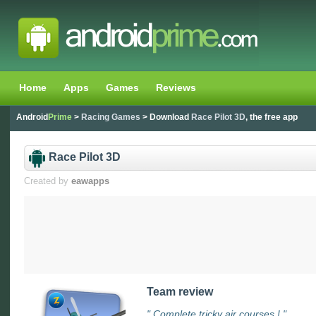
Home
Apps
Games
Reviews
Android
Prime
>
Racing Games
> Download
Race Pilot 3D
, the free app
Race Pilot 3D
Created by
eawapps
Team review
" Complete tricky air courses ! "