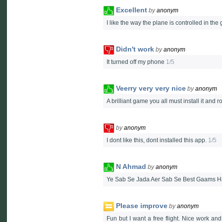
Excellent
by
anonym
I like the way the plane is controlled in th
Didn't work
by
anonym
It turned off my phone
1/5
Veerry very very nice
by
anonym
A brilliant game you all must install it and r
by
anonym
I dont like this, dont installed this app.
1/5
N Ahmad
by
anonym
Ye Sab Se Jada Aer Sab Se Best Gaams H
Please improve
by
anonym
Fun but I want a free flight. Nice work an