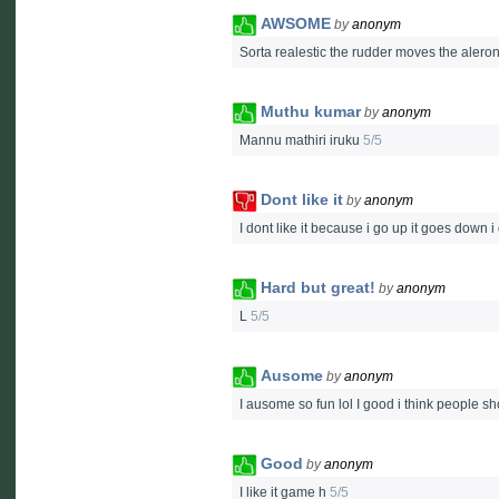
AWSOME
by
anonym
Sorta realestic the rudder moves the aler
Muthu kumar
by
anonym
Mannu mathiri iruku
5/5
Dont like it
by
anonym
I dont like it because i go up it goes down i
Hard but great!
by
anonym
L
5/5
Ausome
by
anonym
I ausome so fun lol I good i think people 
Good
by
anonym
I like it game h
5/5